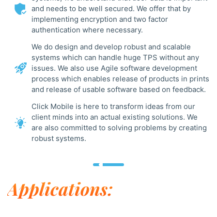
and needs to be well secured. We offer that by
implementing encryption and two factor
authentication where necessary.
We do design and develop robust and scalable
systems which can handle huge TPS without any
issues. We also use Agile software development
process which enables release of products in prints
and release of usable software based on feedback.
Click Mobile is here to transform ideas from our
client minds into an actual existing solutions. We
are also committed to solving problems by creating
robust systems.
Applications: