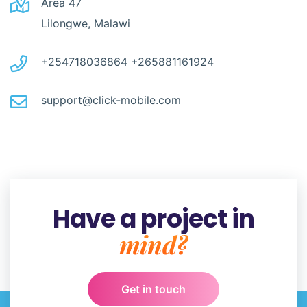
Area 47
Lilongwe, Malawi
+254718036864
+265881161924
support@click-mobile.com
Have a project in
mind?
Get in touch