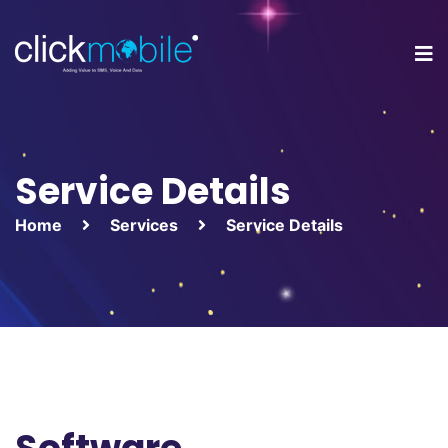
Service Details
Home
Services
Service Details