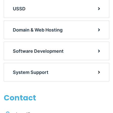
USSD
Domain & Web Hosting
Software Development
System Support
Contact