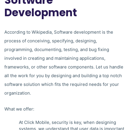
Software
Development
According to Wikipedia, Software development is the
process of conceiving, specifying, designing,
programming, documenting, testing, and bug fixing
involved in creating and maintaining applications,
frameworks, or other software components. Let us handle
all the work for you by designing and building a top notch
software solution which fits the required needs for your
organization.
What we offer:
At Click Mobile, security is key, when designing
systems, we understand that user data is important