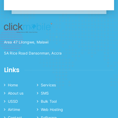
Area 47 Lilongwe, Malawi
5A Rice Road Dansonman, Accra
Links
Home
Services
About us
SMS
USSD
Bulk Tool
Airtime
Web Hosting
Contact
Software