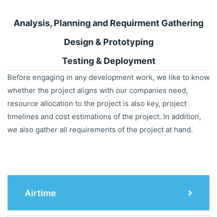
Analysis, Planning and Requirment Gathering
Design & Prototyping
Testing & Deployment
Before engaging in any development work, we like to know
whether the project aligns with our companies need,
resource allocation to the project is also key, project
timelines and cost estimations of the project. In addition,
we also gather all requirements of the project at hand.
Airtime